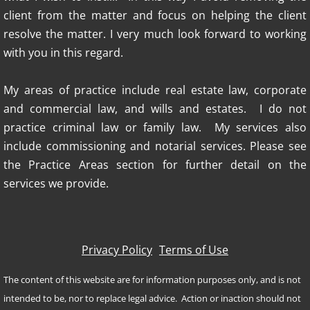
client from the matter and focus on helping the client
resolve the matter. I very much look forward to working
with you in this regard.
My areas of practice include real estate law, corporate
and commercial law, and wills and estates. I do not
practice criminal law or family law. My services also
include commissioning and notarial services.​ Please see
the Practice Areas section for further detail on the
services we provide.
Privacy Policy
Terms of Use
The content of this website are for information purposes only, and is not
intended to be, nor to replace legal advice. Action or inaction should not