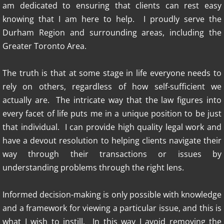
am dedicated to ensuring that clients can rest easy
knowing that I am here to help. I proudly serve the
Durham Region and surrounding areas, including the
Greater Toronto Area.
The truth is that at some stage in life everyone needs to
rely on others, regardless of how self-sufficient we
actually are. The intricate way that the law figures into
every facet of life puts me in a unique position to be just
that individual. I can provide high quality legal work and
have a devout resolution to helping clients navigate their
way through their transactions or issues by
understanding problems through the right lens.
Informed decision-making is only possible with knowledge
and a framework for viewing a particular issue, and this is
what I wish to instill. In this way I avoid removing the