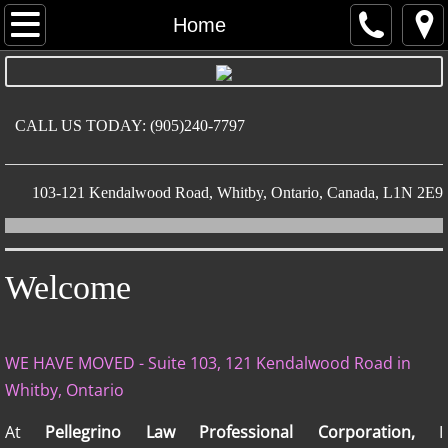
Home
Home
About
Practice Areas
CALL US TODAY: (905)240-7797
Contact
​103-121 Kendalwood Road, Whitby, Ontario, Canada, L1N 2E9
Welcome
WE HAVE MOVED - Suite 103, 121 Kendalwood Road in
Whitby, Ontario
At
Pellegrino Law Professional Corporation,
I